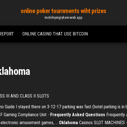
online poker tournments wiht prizes
mobilnyeigrykser.web.app
 REPORT
ONLINE CASINO THAT USE BITCOIN
oklahoma
 III AND CLASS II SLOTS
o Guide I stayed there on 3-12-17 parking was fast (hotel parking is in b
OSF Gaming Compliance Unit -
Frequently Asked Questions
Frequently A
 electronic amusement games, ...
Oklahoma
Casinos SLOT MACHINES - Ok