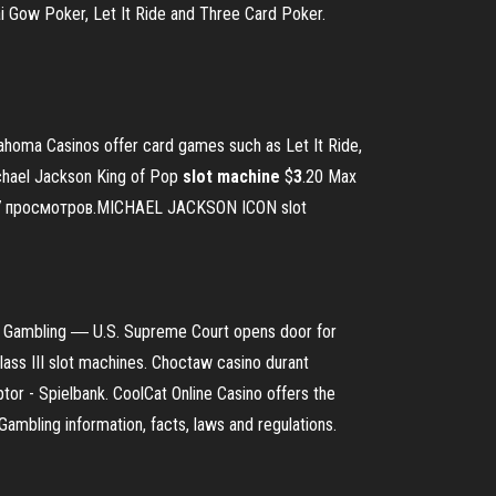
ai Gow Poker, Let It Ride and Three Card Poker.
klahoma Casinos offer card games such as Let It Ride,
ichael Jackson King of Pop
slot
machine
$
3
.20 Max
 427 просмотров.MICHAEL JACKSON ICON slot
Gambling ― U.S. Supreme Court opens door for
lass III slot machines.
Choctaw casino durant
or - Spielbank. CoolCat Online Casino offers the
mbling information, facts, laws and regulations.