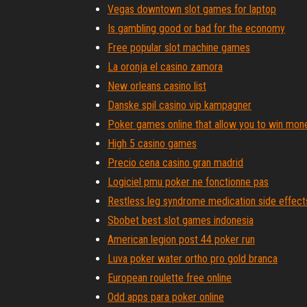
Vegas downtown slot games for laptop
Is gambling good or bad for the economy
Free popular slot machine games
La oronja el casino zamora
New orleans casino list
Danske spil casino vip kampagner
Poker games online that allow you to win mon
High 5 casino games
Precio cena casino gran madrid
Logiciel pmu poker ne fonctionne pas
Restless leg syndrome medication side effect
Sbobet best slot games indonesia
American legion post 44 poker run
Luva poker water ortho pro gold branca
European roulette free online
Odd apps para poker online