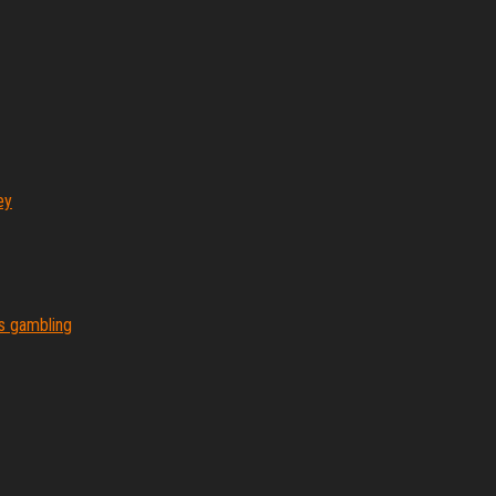
ey
s gambling