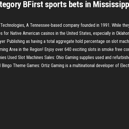
ategory BFirst sports bets in Mississi
Technologies, A Tennessee-based company founded in 1991. While they p
s for Native American casinos in the United States, especially in Oklah
er Publishing as having a total aggregate hold percentage on slot machin
ng Area in the Region! Enjoy over 640 exciting slots in smoke free com
s Used Slot Machines Sales: Ohio Gaming supplies used and refurbished
II Bingo Theme Games: Ortiz Gaming is a multinational developer of Elect