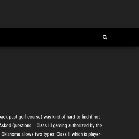
ack past golf course) was kind of hard to find if not
sked Questions ... Class III gaming authorized by the
lahoma allows two types: Class II which is player-