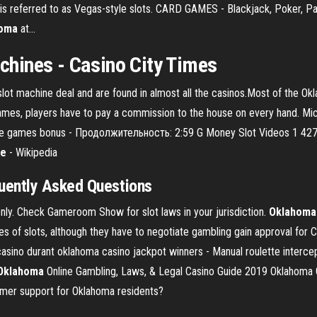
II is referred to as Vegas-style slots. CARD GAMES - Blackjack, Poker, P
oma
at…
achines - Casino City Times
slot machine deal and are found in almost all the casinos.Most of the O
games, players have to pay a commission to the house on every hand. M
an free games bonus - Продолжительность: 2:59 G Money Slot Videos 1
ne
- Wikipedia
uently Asked Questions
nly. Check Gameroom Show for slot laws in your jurisdiction.
Oklahoma
s of slots, although they have to negotiate gambling gain approval for C
no durant oklahoma casino jackpot winners - Manual roulette intercept
Oklahoma
Online Gambling, Laws, & Legal Casino Guide 2019
Oklahoma Ga
omer support for Oklahoma residents?