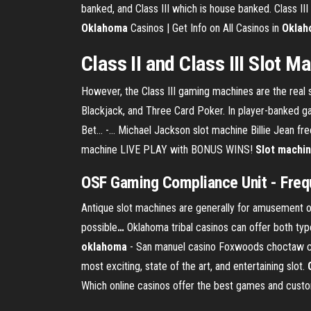
banked, and Class III which is house banked. Class I
Oklahoma
Casinos | Get Info on All Casinos in
Oklah
Class II and Class III Slot M
However, the Class III gaming machines are the real 
Blackjack, and Three Card Poker. In player-banked 
Bet... -… Michael Jackson slot machine Billie Je
machine LIVE PLAY with BONUS WINS!
Slot
machi
OSF Gaming Compliance Unit -
Freq
Antique slot machines are generally for amusement o
possible
…
Oklahoma tribal casinos can offer both type
oklahoma
- San manuel casino
Foxwoods choctaw casi
most exciting, state of the art, and entertaining slot.
Which online casinos offer the best games and cust