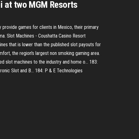
ppi at two MGM Resorts
rovide games for clients in Mexico, their primary
oma. Slot Machines - Coushatta Casino Resort
es that is lower than the published slot payouts for
fort, the region's largest non smoking gaming area.
 slot machines to the industry and home o... 183:
ronic Slot and B... 184: P & E Technologies