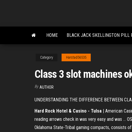
Skip
to
the
content
HOME
BLACK JACK SKELLINGTON PILL
Category
Harstad56535
Class 3 slot machines 
By
AUTHOR
UNDERSTANDING THE DIFFERENCE BETWEEN CLASS
Hard Rock Hotel & Casino - Tulsa
| American Casin
reading arrows check in was very easy and was ... 
Oklahoma State-Tribal gaming compacts, consists of