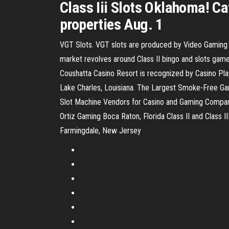
Class Iii Slots Oklahoma! C
properties Aug. 1
VGT Slots. VGT slots are produced by Video Gaming 
market revolves around Class II bingo and slots game
Coushatta Casino Resort is recognized by Casino Play
Lake Charles, Louisiana. The Largest Smoke-Free Gami
Slot Machine Vendors for Casino and Gaming Companie
Ortiz Gaming Boca Raton, Florida Class II and Class I
Farmingdale, New Jersey